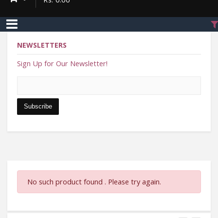
NEWSLETTERS
Sign Up for Our Newsletter!
Enter Email address
Subscribe
No such product found . Please try again.