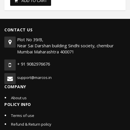
ADD TO CART
CONTACT US
Plot No 39/B,
Near Sai Darshan building Sindhi society, chembur
Mumbai Maharashtra 400071
+ 91 9082976676
support@marcos.in
COMPANY
About us
POLICY INFO
Terms of use
Refund & Return policy