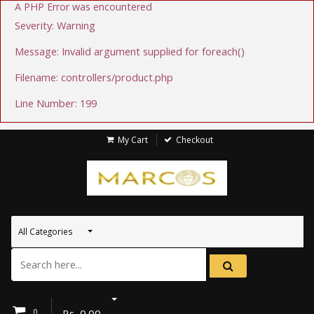
A PHP Error was encountered
Severity: Warning
Message: Invalid argument supplied for foreach()
Filename: controllers/product.php
Line Number: 199
My Cart
Checkout
All Categories
0
Rs.
0.00