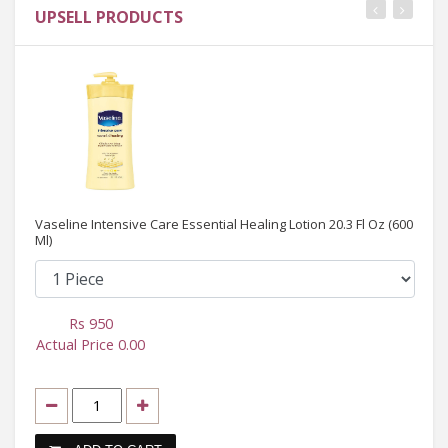
UPSELL PRODUCTS
Vaseline Intensive Care Essential Healing Lotion 20.3 Fl Oz (600
Ml)
Rs
950
Actual Price
0.00
Ac